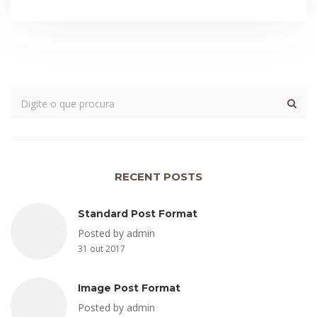
RECENT POSTS
Standard Post Format
Posted by admin
31 out 2017
Image Post Format
Posted by admin