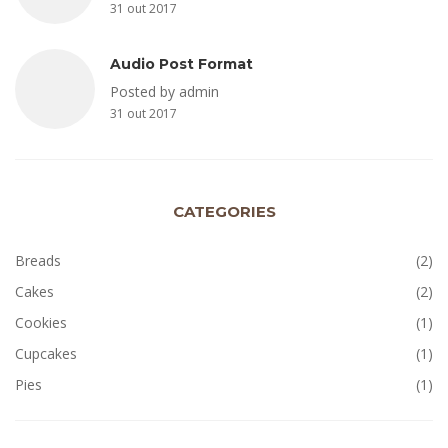
31 out 2017
Audio Post Format
Posted by admin
31 out 2017
CATEGORIES
Breads
(2)
Cakes
(2)
Cookies
(1)
Cupcakes
(1)
Pies
(1)