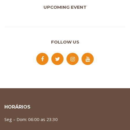
UPCOMING EVENT
FOLLOW US
HORÁRIOS
Seg – Dom: 06:00 as 23:30