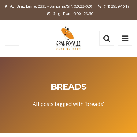
Av. Braz Leme, 2335 - Santana/SP, 02022-020
(11) 2959-1519
Seg - Dom: 6:00 - 23:30
BREADS
All posts tagged with 'breads'